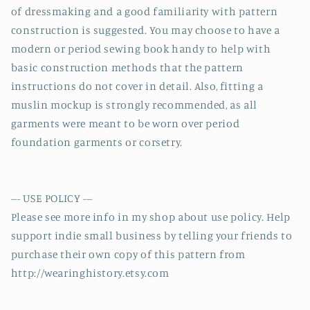
of dressmaking and a good familiarity with pattern
construction is suggested. You may choose to have a
modern or period sewing book handy to help with
basic construction methods that the pattern
instructions do not cover in detail. Also, fitting a
muslin mockup is strongly recommended, as all
garments were meant to be worn over period
foundation garments or corsetry.
--- USE POLICY ---
Please see more info in my shop about use policy. Help
support indie small business by telling your friends to
purchase their own copy of this pattern from
http://wearinghistory.etsy.com