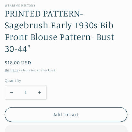
WEARING HISTORY
PRINTED PATTERN-
Sagebrush Early 1930s Bib
Front Blouse Pattern- Bust
30-44"
Regular
$18.00 USD
price
Shipping
calculated at checkout.
Quantity
Decrease
Increase
quantity
quantity
for
for
PRINTED
PRINTED
Add to cart
PATTERN-
PATTERN-
Sagebrush
Sagebrush