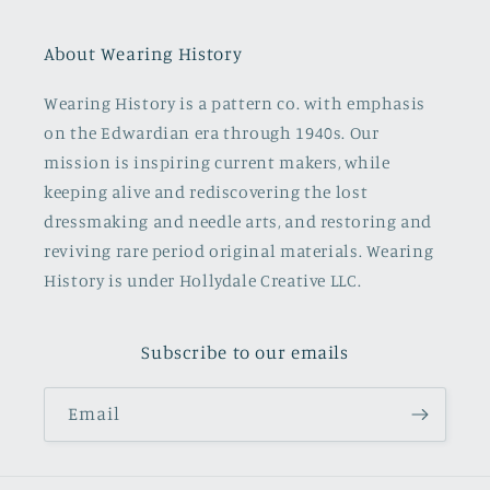
About Wearing History
Wearing History is a pattern co. with emphasis
on the Edwardian era through 1940s. Our
mission is inspiring current makers, while
keeping alive and rediscovering the lost
dressmaking and needle arts, and restoring and
reviving rare period original materials. Wearing
History is under Hollydale Creative LLC.
Subscribe to our emails
Email