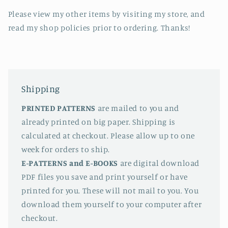
Please view my other items by visiting my store, and
read my shop policies prior to ordering. Thanks!
Shipping
PRINTED PATTERNS
are mailed to you and
already printed on big paper. Shipping is
calculated at checkout. Please allow up to one
week for orders to ship.
E-PATTERNS
and E-BOOKS
are digital download
PDF files you save and print yourself or have
printed for you. These will not mail to you. You
download them yourself to your computer after
checkout.