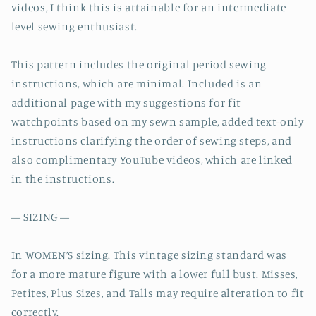
videos, I think this is attainable for an intermediate
level sewing enthusiast.
This pattern includes the original period sewing
instructions, which are minimal. Included is an
additional page with my suggestions for fit
watchpoints based on my sewn sample, added text-only
instructions clarifying the order of sewing steps, and
also complimentary YouTube videos, which are linked
in the instructions.
— SIZING —
In WOMEN’S sizing. This vintage sizing standard was
for a more mature figure with a lower full bust. Misses,
Petites, Plus Sizes, and Talls may require alteration to fit
correctly.