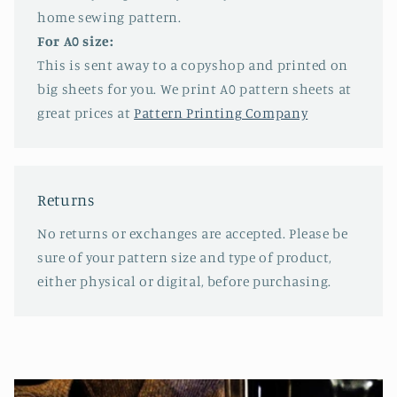
home sewing pattern.
For A0 size:
This is sent away to a copyshop and printed on
big sheets for you. We print A0 pattern sheets at
great prices at
Pattern Printing Company
Returns
No returns or exchanges are accepted. Please be
sure of your pattern size and type of product,
either physical or digital, before purchasing.