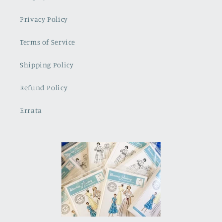
Privacy Policy
Terms of Service
Shipping Policy
Refund Policy
Errata