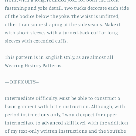
fastening and yoke detail. Two tucks decorate each side
of the bodice below the yoke. The waist is unfitted,
other than some shaping at the side seams. Make it
with short sleeves with a turned-back cuff or long
sleeves with extended cuffs.
This pattern is in English Only, as are almost all
Wearing History Patterns.
— DIFFICULTY–
Intermediate Difficulty. Must be able to construct a
basic garment with little instruction. Although, with
period instructions only, I would expect for upper
intermediate to advanced skill level, with the addition
of my text-only written instructions and the YouTube