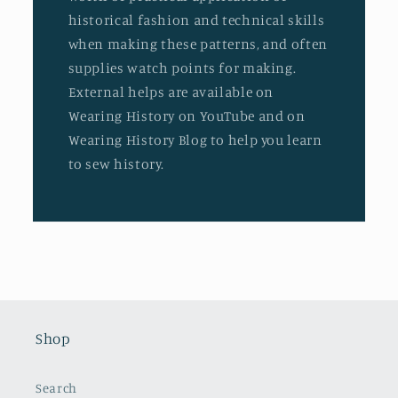
historical fashion and technical skills
when making these patterns, and often
supplies watch points for making.
External helps are available on
Wearing History on YouTube and on
Wearing History Blog to help you learn
to sew history.
Shop
Search