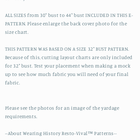
ALL SIZES from 30" bust to 44" bust INCLUDED IN THIS E-
PATTERN. Please enlarge the back cover photo for the
size chart.
THIS PATTERN WAS BASED ON A SIZE 32" BUST PATTERN.
Because of this, cutting layout charts are only included
for 32" bust. Test your placement when making a mock
up to see how much fabric you will need of your final
fabric.
Please see the photos for an image of the yardage
requirements.
--About Wearing History Resto-Vival™ Patterns--