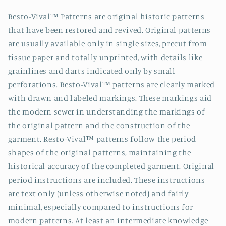
Resto-Vival™ Patterns are original historic patterns
that have been restored and revived. Original patterns
are usually available only in single sizes, precut from
tissue paper and totally unprinted, with details like
grainlines and darts indicated only by small
perforations. Resto-Vival™ patterns are clearly marked
with drawn and labeled markings. These markings aid
the modern sewer in understanding the markings of
the original pattern and the construction of the
garment. Resto-Vival™ patterns follow the period
shapes of the original patterns, maintaining the
historical accuracy of the completed garment. Original
period instructions are included. These instructions
are text only (unless otherwise noted) and fairly
minimal, especially compared to instructions for
modern patterns. At least an intermediate knowledge