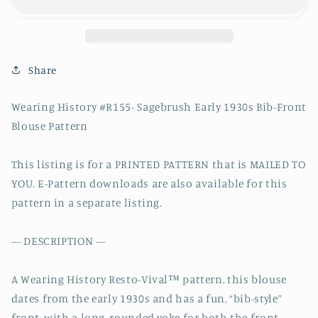
Early
Early
1930s
1930s
Bib
Bib
Front
Front
Blouse
Blouse
Share
Pattern-
Pattern-
Bust
Bust
Wearing History #R155- Sagebrush Early 1930s Bib-Front
30-
30-
Blouse Pattern
44&quot;
44&quot;
This listing is for a PRINTED PATTERN that is MAILED TO
YOU. E-Pattern downloads are also available for this
pattern in a separate listing.
--- DESCRIPTION ---
A Wearing History Resto-Vival™ pattern, this blouse
dates from the early 1930s and has a fun, “bib-style”
front, with a long, rounded yoke for both the front