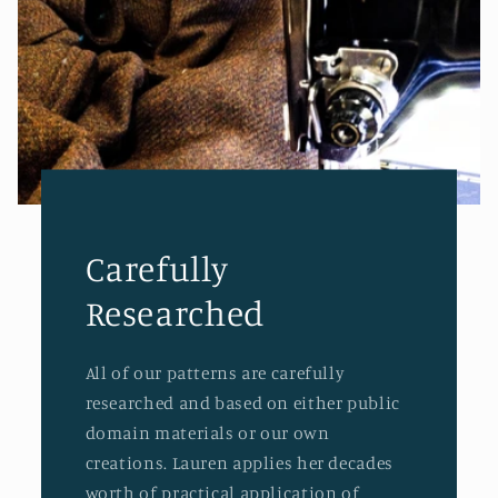
Carefully
Researched
All of our patterns are carefully
researched and based on either public
domain materials or our own
creations. Lauren applies her decades
worth of practical application of