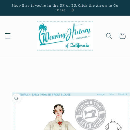
Skip to
Shop Etsy if you're in the UK or EU. Click the Arrow to Go
content
There.
Cart
Skip to
product
information