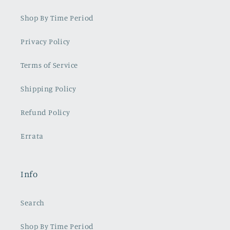
Shop By Time Period
Privacy Policy
Terms of Service
Shipping Policy
Refund Policy
Errata
Info
Search
Shop By Time Period