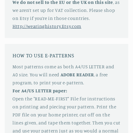
We do not sell to the EU or the UK on this site
, as
we aren’t set up for VAT collection. Please shop
on Etsy if you’re in those countries.
Http://wearinghistory.Etsy.com
HOW TO USE E-PATTERNS
Most patterns come as both A4/US LETTER and
A0 size. You will need
ADOBE READER
, a free
program, to print your e-pattern.
For A4/US LETTER paper:
Open the "READ-ME-FIRST" File for instructions
on printing and piecing your pattern. Print the
PDF file on your home printer, cut off on the
lines given, and tape them together. Then you cut
and use your pattern just as you would a normal