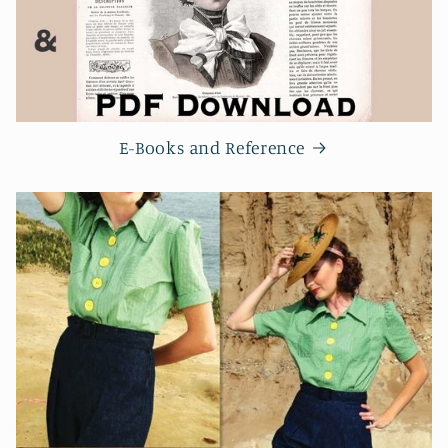
E-Books and Reference