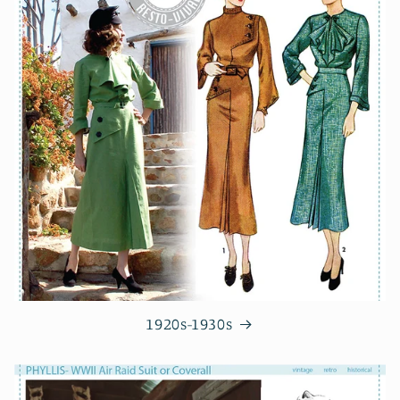
1920s-1930s