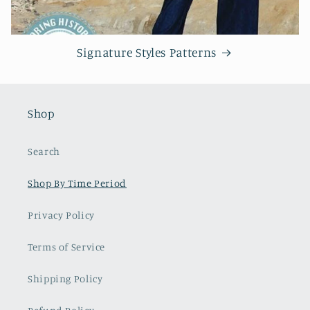
Signature Styles Patterns
Shop
Search
Shop By Time Period
Privacy Policy
Terms of Service
Shipping Policy