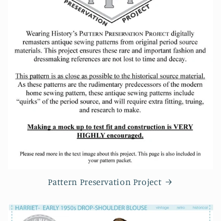
Pattern Preservation Project