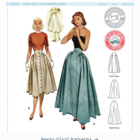
Resto-Vival Patterns