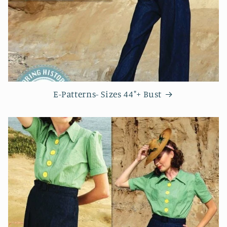
E-Patterns- Sizes 44"+ Bust