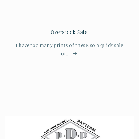
Overstock Sale!
I have too many prints of these, so a quick sale
of...