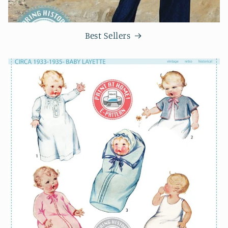
Best Sellers