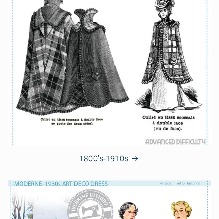
1800's-1910s