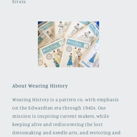
Errata
About Wearing History
Wearing History is a pattern co. with emphasis
on the Edwardian era through 1940s. Our
mission is inspiring current makers, while
keeping alive and rediscovering the lost
dressmaking and needle arts, and restoring and