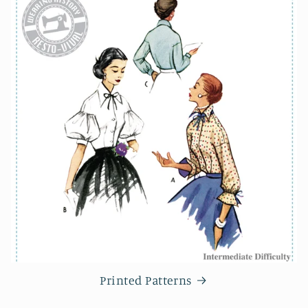
Printed Patterns