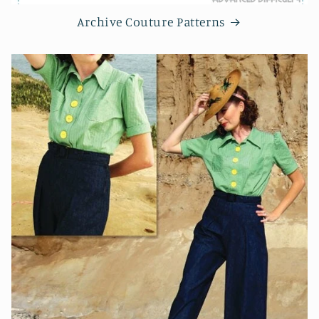
Archive Couture Patterns