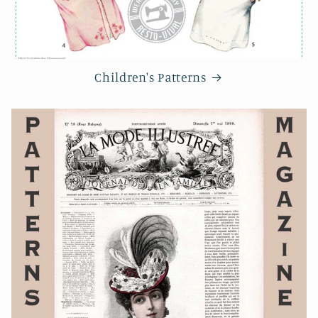
Children's Patterns