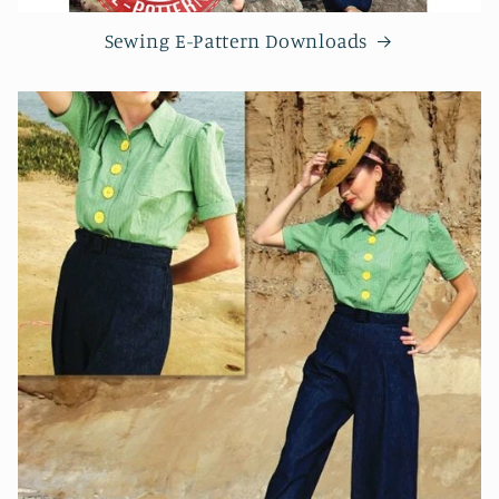
Sewing E-Pattern Downloads