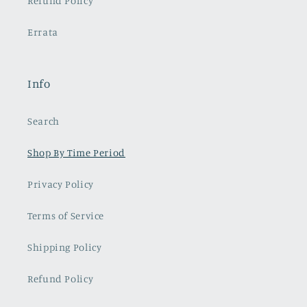
Refund Policy
Errata
Info
Search
Shop By Time Period
Privacy Policy
Terms of Service
Shipping Policy
Refund Policy