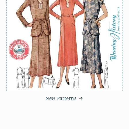
New Patterns