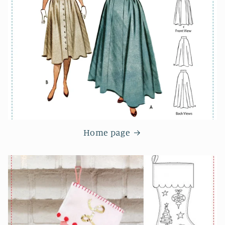
Home page