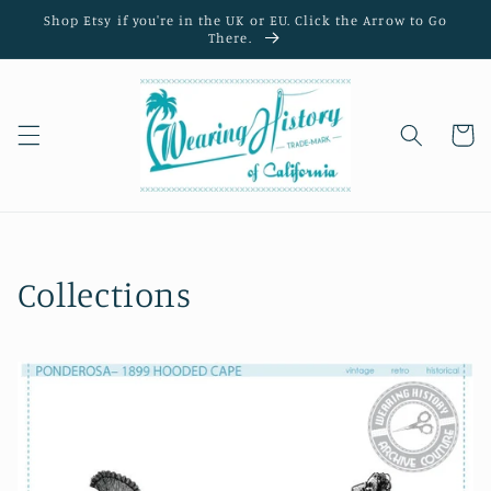
Skip to
Shop Etsy if you're in the UK or EU. Click the Arrow to Go
content
There.
Cart
Collections