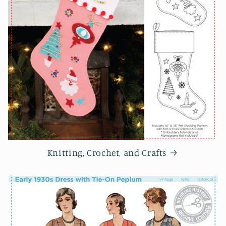
Knitting, Crochet, and Crafts