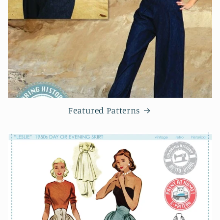
Featured Patterns