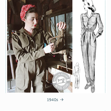
1940s