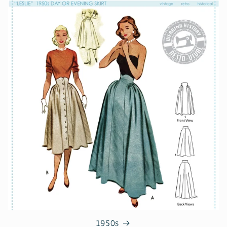
1950s