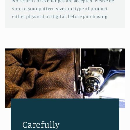
No returns or exchanges are accepted. Please be
sure of your pattern size and type of product,
either physical or digital, before purchasing.
Carefully