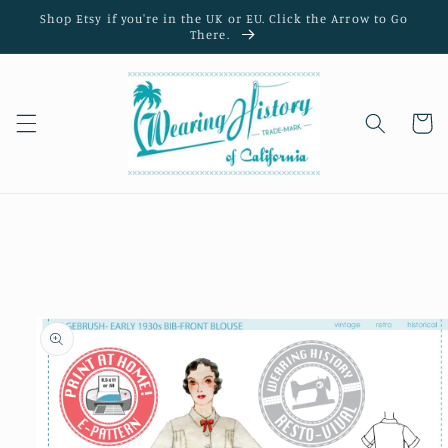
Skip to
Shop Etsy if you're in the UK or EU. Click the Arrow to Go
content
There.
Cart
Skip to
product
information