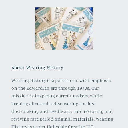
About Wearing History
Wearing History is a pattern co. with emphasis
on the Edwardian era through 1940s. Our
mission is inspiring current makers, while
keeping alive and rediscovering the lost
dressmaking and needle arts, and restoring and
reviving rare period original materials. Wearing
History is under Hollydale Creative LLC.