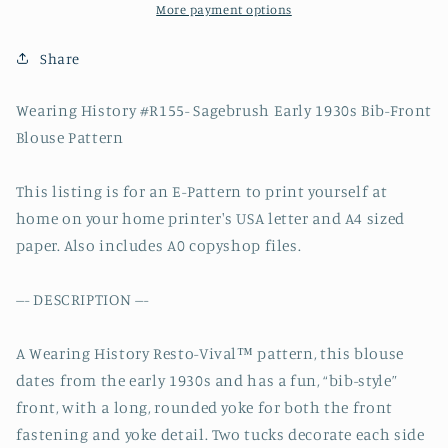
Bib
Bib
More payment options
Front
Front
Blouse
Blouse
Share
Pattern-
Pattern-
Bust
Bust
Wearing History #R155- Sagebrush Early 1930s Bib-Front
30-
30-
Blouse Pattern
44&quot;
44&quot;
This listing is for an E-Pattern to print yourself at
home on your home printer's USA letter and A4 sized
paper. Also includes A0 copyshop files.
--- DESCRIPTION ---
A Wearing History Resto-Vival™ pattern, this blouse
dates from the early 1930s and has a fun, “bib-style”
front, with a long, rounded yoke for both the front
fastening and yoke detail. Two tucks decorate each side