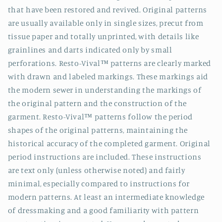
that have been restored and revived. Original patterns
are usually available only in single sizes, precut from
tissue paper and totally unprinted, with details like
grainlines and darts indicated only by small
perforations. Resto-Vival™ patterns are clearly marked
with drawn and labeled markings. These markings aid
the modern sewer in understanding the markings of
the original pattern and the construction of the
garment. Resto-Vival™ patterns follow the period
shapes of the original patterns, maintaining the
historical accuracy of the completed garment. Original
period instructions are included. These instructions
are text only (unless otherwise noted) and fairly
minimal, especially compared to instructions for
modern patterns. At least an intermediate knowledge
of dressmaking and a good familiarity with pattern