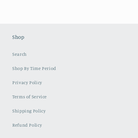
Shop
Search
Shop By Time Period
Privacy Policy
Terms of Service
Shipping Policy
Refund Policy