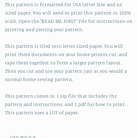
This pattern is formatted for USA Letter Size and A4
sized paper. You will need to print this pattern to 100%
scale. Open the "READ-ME-FIRST" File for instructions on
printing and piecing your pattern.
This pattern is tiled into letter sized paper. You will
print these documents on your home printer, cut, and
tape them together, to form a larger pattern layout.
Then you cut and use your pattern just as you would a
normal home sewing pattern.
This pattern comes in 1 zip file that includes the
pattern and instructions, and 1 pdf for how to print.
This pattern uses a LOT of paper.
--- USE POLICY ---