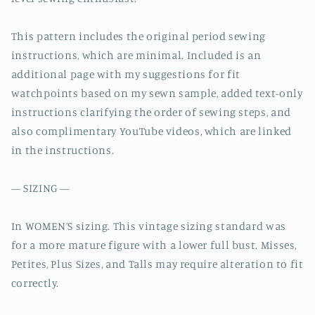
This pattern includes the original period sewing
instructions, which are minimal. Included is an
additional page with my suggestions for fit
watchpoints based on my sewn sample, added text-only
instructions clarifying the order of sewing steps, and
also complimentary YouTube videos, which are linked
in the instructions.
— SIZING —
In WOMEN’S sizing. This vintage sizing standard was
for a more mature figure with a lower full bust. Misses,
Petites, Plus Sizes, and Talls may require alteration to fit
correctly.