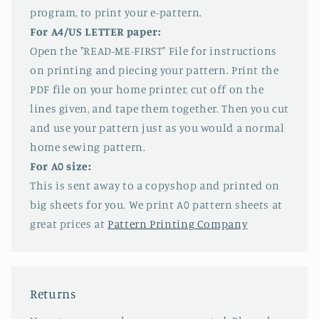
program, to print your e-pattern.
For A4/US LETTER paper:
Open the "READ-ME-FIRST" File for instructions
on printing and piecing your pattern. Print the
PDF file on your home printer, cut off on the
lines given, and tape them together. Then you cut
and use your pattern just as you would a normal
home sewing pattern.
For A0 size:
This is sent away to a copyshop and printed on
big sheets for you. We print A0 pattern sheets at
great prices at
Pattern Printing Company
Returns