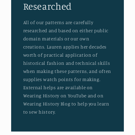
Researched
All of our patterns are carefully
researched and based on either public
domain materials or our own
creations. Lauren applies her decades
worth of practical application of
historical fashion and technical skills
when making these patterns, and often
supplies watch points for making.
External helps are available on
Wearing History on YouTube and on
Wearing History Blog to help you learn
to sew history.