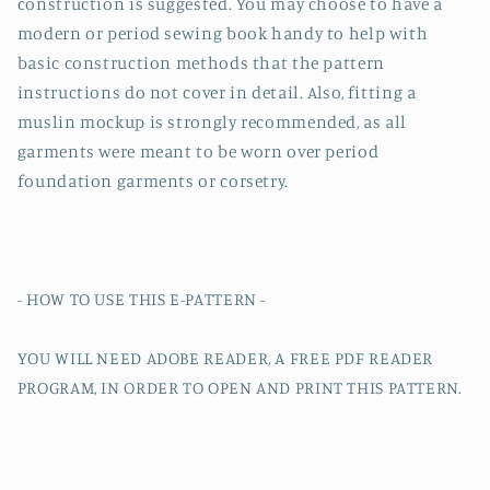
construction is suggested. You may choose to have a
modern or period sewing book handy to help with
basic construction methods that the pattern
instructions do not cover in detail. Also, fitting a
muslin mockup is strongly recommended, as all
garments were meant to be worn over period
foundation garments or corsetry.
- HOW TO USE THIS E-PATTERN -
YOU WILL NEED ADOBE READER, A FREE PDF READER
PROGRAM, IN ORDER TO OPEN AND PRINT THIS PATTERN.