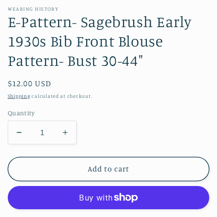
WEARING HISTORY
E-Pattern- Sagebrush Early
1930s Bib Front Blouse
Pattern- Bust 30-44"
Regular
$12.00 USD
price
Shipping
calculated at checkout.
Quantity
Decrease
Increase
quantity
quantity
for
for
E-
E-
Add to cart
Pattern-
Pattern-
Sagebrush
Sagebrush
Early
Early
1930s
1930s