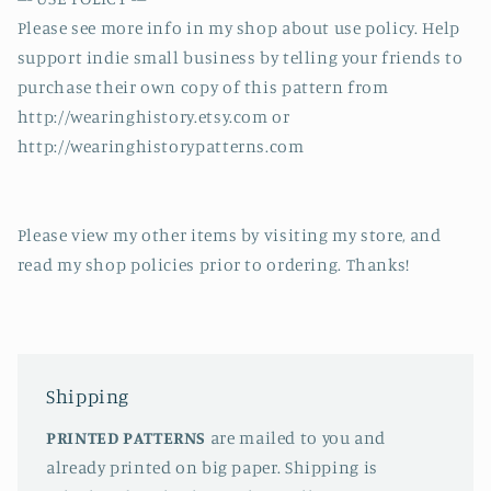
Please see more info in my shop about use policy. Help
support indie small business by telling your friends to
purchase their own copy of this pattern from
http://wearinghistory.etsy.com or
http://wearinghistorypatterns.com
Please view my other items by visiting my store, and
read my shop policies prior to ordering. Thanks!
Shipping
PRINTED PATTERNS
are mailed to you and
already printed on big paper. Shipping is