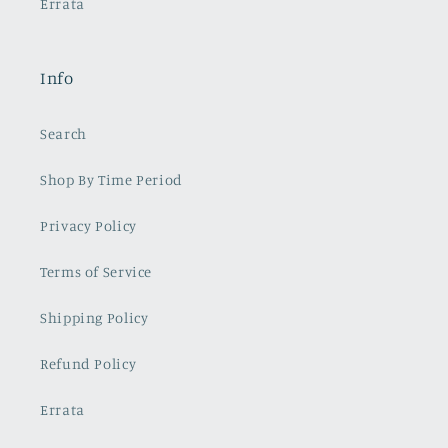
Errata
Info
Search
Shop By Time Period
Privacy Policy
Terms of Service
Shipping Policy
Refund Policy
Errata