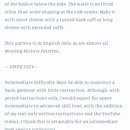
of the bodice below the yoke. The waist is unfitted,
other than some shaping at the side seams. Make it
with short sleeves with a turned-back cuff or long
sleeves with extended cuffs.
This pattern is in English Only, as are almost all
Wearing History Patterns.
— DIFFICULTY–
Intermediate Difficulty. Must be able to construct a
basic garment with little instruction. Although, with
period instructions only, I would expect for upper
intermediate to advanced skill level, with the addition
of my text-only written instructions and the YouTube
videos, I think this is attainable for an intermediate
level sewing enthusiast.