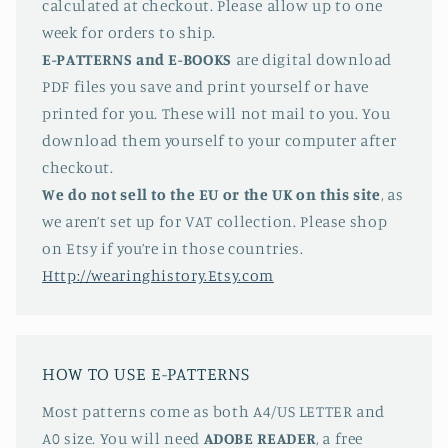
calculated at checkout. Please allow up to one
week for orders to ship.
E-PATTERNS
and E-BOOKS
are digital download
PDF files you save and print yourself or have
printed for you. These will not mail to you. You
download them yourself to your computer after
checkout.
We do not sell to the EU or the UK on this site
, as
we aren’t set up for VAT collection. Please shop
on Etsy if you’re in those countries.
Http://wearinghistory.Etsy.com
HOW TO USE E-PATTERNS
Most patterns come as both A4/US LETTER and
A0 size. You will need
ADOBE READER
, a free