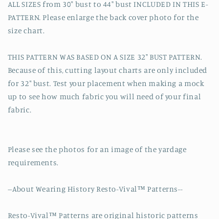
ALL SIZES from 30" bust to 44" bust INCLUDED IN THIS E-
PATTERN. Please enlarge the back cover photo for the
size chart.
THIS PATTERN WAS BASED ON A SIZE 32" BUST PATTERN.
Because of this, cutting layout charts are only included
for 32" bust. Test your placement when making a mock
up to see how much fabric you will need of your final
fabric.
Please see the photos for an image of the yardage
requirements.
--About Wearing History Resto-Vival™ Patterns--
Resto-Vival™ Patterns are original historic patterns