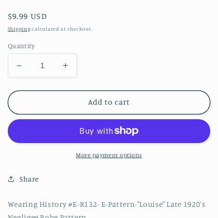
Regular
$9.99 USD
price
Shipping
calculated at checkout.
Quantity
Decrease
Increase
quantity
quantity
for
for
E-
E-
Add to cart
Pattern-
Pattern-
Louise-
Louise-
Late
Late
1920s
1920s
Negligee
Negligee
More payment options
Robe
Robe
Pattern-
Pattern-
Share
Bust
Bust
32&quot;-50&quot;
32&quot;-50&quot;
Wearing History #E-R132- E-Pattern-"Louise" Late 1920's
Negligee Robe Pattern