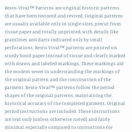
Resto-Vival™ Patterns are original historic patterns
that have been restored and revived. Original patterns
are usually available only in single sizes, precut from
tissue paper and totally unprinted, with details like
grainlines and darts indicated only by small
perforations. Resto-Vival™ patterns are printed on
sturdy bond paper instead of tissue and clearly marked
with drawn and labeled markings. These markings aid
the modern sewer in understanding the markings of
the original pattern and the construction of the
garment. Resto-Vival™ patterns follow the period
shapes of the original patterns, maintaining the
historical accuracy of the completed garment. Original
period instructions are included. These instructions
are text only (unless otherwise noted) and fairly
minimal, especially compared to instructions for