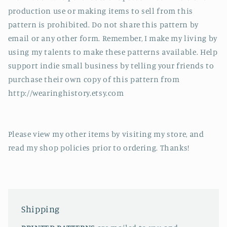
production use or making items to sell from this
pattern is prohibited. Do not share this pattern by
email or any other form. Remember, I make my living by
using my talents to make these patterns available. Help
support indie small business by telling your friends to
purchase their own copy of this pattern from
http://wearinghistory.etsy.com
Please view my other items by visiting my store, and
read my shop policies prior to ordering. Thanks!
Shipping