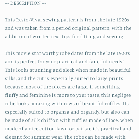
--- DESCRIPTION ---
This Resto-Vival sewing pattern is from the late 1920s
and was taken from a period original pattern, with the
addition of written text tips for fitting and sewing.
This movie-star-worthy robe dates from the late 1920’s
and is perfect for your practical and fanciful needs!
This looks stunning and sleek when made in beautiful
silks, and the cut is especially suited to large prints
because most of the pieces are large. If something
fluffy and feminine is more to your taste, this negligee
robe looks amazing with rows of beautiful ruffles. Its
especially suited to organza and organdy, but also can
be made of silk chiffon with ruffles made of lace. When
made of a nice cotton lawn or batiste it’s practical and
elegant for summer wear. The robe can be made with