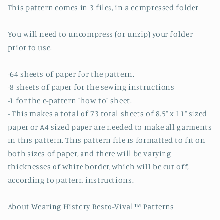
This pattern comes in 3 files, in a compressed folder
You will need to uncompress (or unzip) your folder
prior to use.
-64 sheets of paper for the pattern.
-8 sheets of paper for the sewing instructions
-1 for the e-pattern "how to" sheet.
- This makes a total of 73 total sheets of 8.5" x 11" sized
paper or A4 sized paper are needed to make all garments
in this pattern. This pattern file is formatted to fit on
both sizes of paper, and there will be varying
thicknesses of white border, which will be cut off,
according to pattern instructions.
About Wearing History Resto-Vival™ Patterns