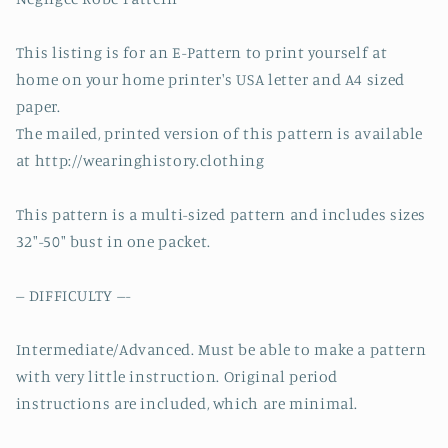
This listing is for an E-Pattern to print yourself at
home on your home printer's USA letter and A4 sized
paper.
The mailed, printed version of this pattern is available
at http://wearinghistory.clothing
This pattern is a multi-sized pattern and includes sizes
32″-50″ bust in one packet.
-- DIFFICULTY ---
Intermediate/Advanced. Must be able to make a pattern
with very little instruction. Original period
instructions are included, which are minimal.