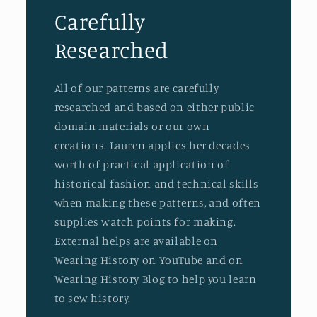
Carefully
Researched
All of our patterns are carefully
researched and based on either public
domain materials or our own
creations. Lauren applies her decades
worth of practical application of
historical fashion and technical skills
when making these patterns, and often
supplies watch points for making.
External helps are available on
Wearing History on YouTube and on
Wearing History Blog to help you learn
to sew history.