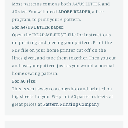
Most patterns come as both A4/US LETTER and
A0 size. You will need
ADOBE READER
, a free
program, to print your e-pattern.
For A4/US LETTER paper:
Open the "READ-ME-FIRST" File for instructions
on printing and piecing your pattern. Print the
PDF file on your home printer, cut off on the
lines given, and tape them together. Then you cut
and use your pattern just as you would a normal
home sewing pattern.
For A0 size:
This is sent away to a copyshop and printed on
big sheets for you. We print A0 pattern sheets at
great prices at
Pattern Printing Company