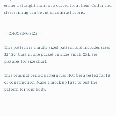
either a straight front or a curved front hem. Collar and
sleeve lining can be cut of contrast fabric.
--- CHOOSING SIZE ---
This pattern is a multi-sized pattern and includes sizes
32″-50″ bust in one packet, in sizes Small-XXL. See
pictures for size chart.
This original period pattern has NOT been tested for fit
or construction. Make a mock up first to test the
pattern for your body.