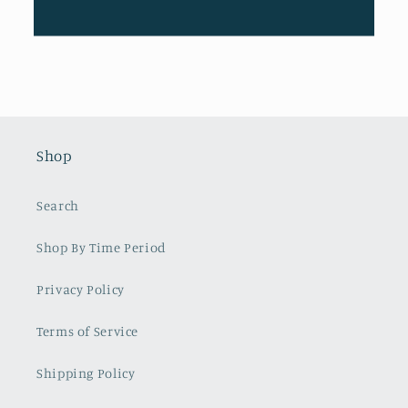
Shop
Search
Shop By Time Period
Privacy Policy
Terms of Service
Shipping Policy