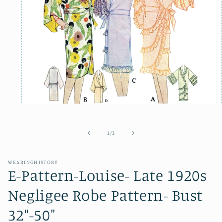
Open
media
1
in
of
1
/
3
modal
WEARINGHISTORY
E-Pattern-Louise- Late 1920s
Negligee Robe Pattern- Bust
32"-50"