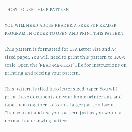
- HOW TO USE THIS E-PATTERN -
YOU WILL NEED ADOBE READER, A FREE PDF READER
PROGRAM, IN ORDER TO OPEN AND PRINT THIS PATTERN.
This pattern is formatted for USA Letter Size and A4
sized paper. You will need to print this pattern to 100%
scale. Open the "READ-ME-FIRST" File for instructions on
printing and piecing your pattern.
This pattern is tiled into letter sized paper. You will
print these documents on your home printer, cut, and
tape them together, to form a larger pattern layout.
Then you cut and use your pattern just as you would a
normal home sewing pattern.