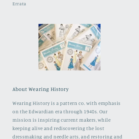
Errata
About Wearing History
Wearing History is a pattern co. with emphasis
on the Edwardian era through 1940s. Our
mission is inspiring current makers, while
keeping alive and rediscovering the lost
dressmaking and needle arts, and restoring and