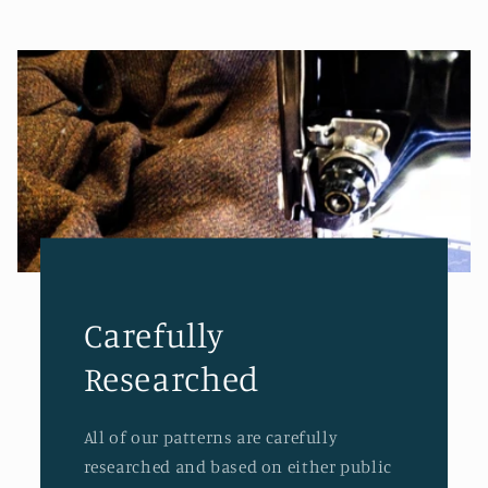
Carefully
Researched
All of our patterns are carefully
researched and based on either public