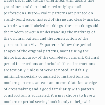
tissue paper and totally unprinted, with details like
grainlines and darts indicated only by small
perforations. Resto-Vival™ patterns are printed on
sturdy bond paper instead of tissue and clearly marked
with drawn and labeled markings. These markings aid
the modern sewer in understanding the markings of
the original pattern and the construction of the
garment. Resto-Vival™ patterns follow the period
shapes of the original patterns, maintaining the
historical accuracy of the completed garment. Original
period instructions are included. These instructions
are text only (unless otherwise noted) and fairly
minimal, especially compared to instructions for
modern patterns. At least an intermediate knowledge
of dressmaking and a good familiarity with pattern
construction is suggested. You may choose to have a
modern or period sewing book handy to help with