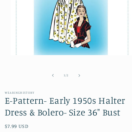
Open
media
1
in
modal
of
1
/
2
WEARINGHISTORY
E-Pattern- Early 1950s Halter
Dress & Bolero- Size 36" Bust
Regular
$7.99 USD