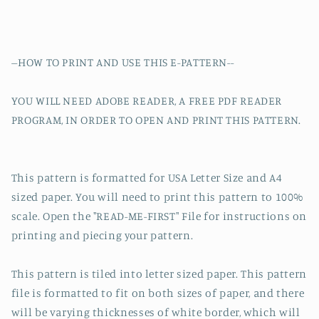
--HOW TO PRINT AND USE THIS E-PATTERN--
YOU WILL NEED ADOBE READER, A FREE PDF READER
PROGRAM, IN ORDER TO OPEN AND PRINT THIS PATTERN.
This pattern is formatted for USA Letter Size and A4
sized paper. You will need to print this pattern to 100%
scale. Open the "READ-ME-FIRST" File for instructions on
printing and piecing your pattern.
This pattern is tiled into letter sized paper. This pattern
file is formatted to fit on both sizes of paper, and there
will be varying thicknesses of white border, which will