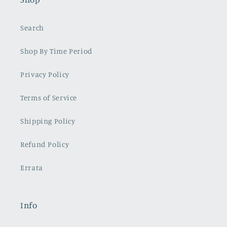
Search
Shop By Time Period
Privacy Policy
Terms of Service
Shipping Policy
Refund Policy
Errata
Info