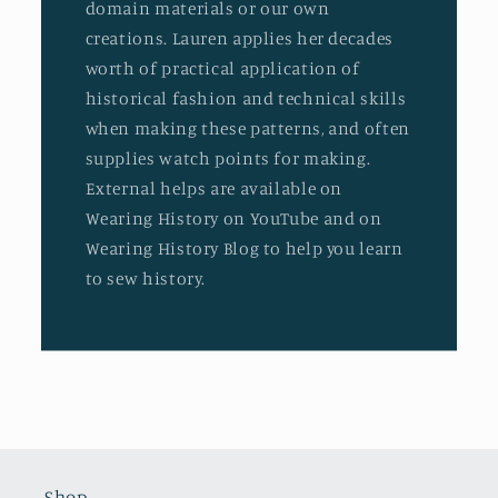
domain materials or our own
creations. Lauren applies her decades
worth of practical application of
historical fashion and technical skills
when making these patterns, and often
supplies watch points for making.
External helps are available on
Wearing History on YouTube and on
Wearing History Blog to help you learn
to sew history.
Shop