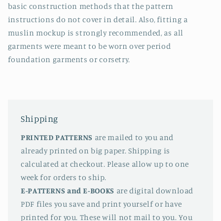
basic construction methods that the pattern
instructions do not cover in detail. Also, fitting a
muslin mockup is strongly recommended, as all
garments were meant to be worn over period
foundation garments or corsetry.
Shipping
PRINTED PATTERNS
are mailed to you and
already printed on big paper. Shipping is
calculated at checkout. Please allow up to one
week for orders to ship.
E-PATTERNS
and E-BOOKS
are digital download
PDF files you save and print yourself or have
printed for you. These will not mail to you. You