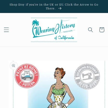
Skip to
Shop Etsy if you're in the UK or EU. Click the Arrow to Go
content
There.
Cart
Skip to
product
information