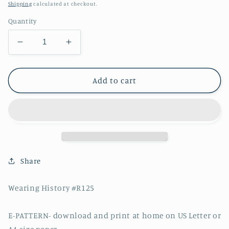
price
Shipping
calculated at checkout.
Quantity
Decrease
Increase
quantity
quantity
for
for
E-
E-
Add to cart
Pattern-
Pattern-
Early
Early
1950s
1950s
Halter
Halter
Dress
Dress
&amp;
&amp;
Bolero-
Bolero-
Share
Size
Size
36&quot;
36&quot;
Wearing History #R125
Bust
Bust
E-PATTERN- download and print at home on US Letter or