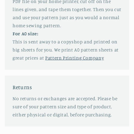
PDF file on your home printer, cut off on the
lines given, and tape them together. Then you cut
and use your pattern just as you would a normal
home sewing pattern.
For A0 size:
This is sent away to a copyshop and printed on
big sheets for you. We print A0 pattern sheets at
great prices at
Pattern Printing Company
Returns
No returns or exchanges are accepted. Please be
sure of your pattern size and type of product,
either physical or digital, before purchasing.