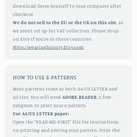
download them yourself to your computer after
checkout.
We do not sell to the EU or the UK on this site
, as
we aren’t set up for VAT collection. Please shop
on Etsy if you’re in those countries.
Http://wearinghistory.Etsy.com
HOW TO USE E-PATTERNS
Most patterns come as both A4/US LETTER and
A0 size. You will need
ADOBE READER
, a free
program, to print your e-pattern.
For A4/US LETTER paper:
Open the "READ-ME-FIRST" File for instructions
on printing and piecing your pattern. Print the