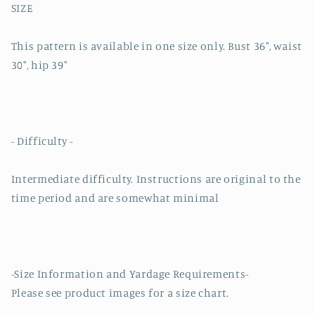
SIZE
This pattern is available in one size only. Bust 36", waist
30", hip 39"
- Difficulty -
Intermediate difficulty. Instructions are original to the
time period and are somewhat minimal
-Size Information and Yardage Requirements-
Please see product images for a size chart.