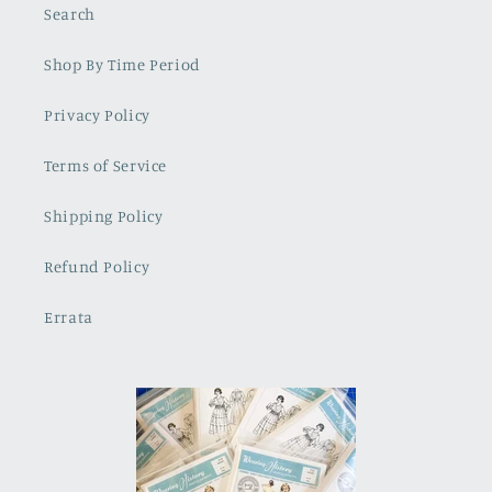
Search
Shop By Time Period
Privacy Policy
Terms of Service
Shipping Policy
Refund Policy
Errata