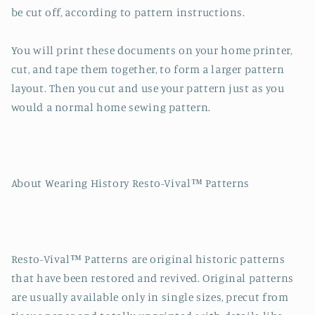
be cut off, according to pattern instructions.
You will print these documents on your home printer,
cut, and tape them together, to form a larger pattern
layout. Then you cut and use your pattern just as you
would a normal home sewing pattern.
About Wearing History Resto-Vival™ Patterns
Resto-Vival™ Patterns are original historic patterns
that have been restored and revived. Original patterns
are usually available only in single sizes, precut from