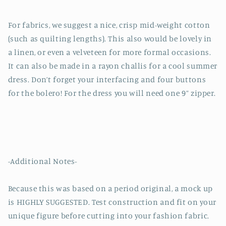
For fabrics, we suggest a nice, crisp mid-weight cotton
(such as quilting lengths). This also would be lovely in
a linen, or even a velveteen for more formal occasions.
It can also be made in a rayon challis for a cool summer
dress. Don’t forget your interfacing and four buttons
for the bolero! For the dress you will need one 9” zipper.
-Additional Notes-
Because this was based on a period original, a mock up
is HIGHLY SUGGESTED. Test construction and fit on your
unique figure before cutting into your fashion fabric.