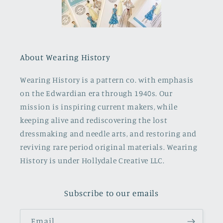
About Wearing History
Wearing History is a pattern co. with emphasis
on the Edwardian era through 1940s. Our
mission is inspiring current makers, while
keeping alive and rediscovering the lost
dressmaking and needle arts, and restoring and
reviving rare period original materials. Wearing
History is under Hollydale Creative LLC.
Subscribe to our emails
Email