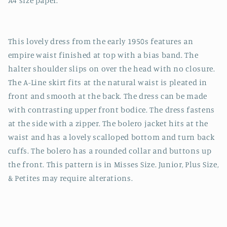
A4 size paper.
This lovely dress from the early 1950s features an
empire waist finished at top with a bias band. The
halter shoulder slips on over the head with no closure.
The A-Line skirt fits at the natural waist is pleated in
front and smooth at the back. The dress can be made
with contrasting upper front bodice. The dress fastens
at the side with a zipper. The bolero jacket hits at the
waist and has a lovely scalloped bottom and turn back
cuffs. The bolero has a rounded collar and buttons up
the front. This pattern is in Misses Size. Junior, Plus Size,
& Petites may require alterations.