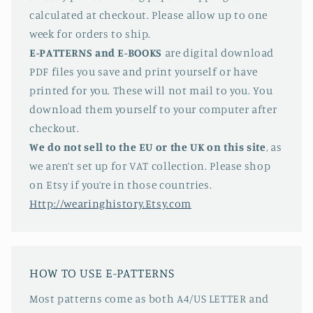
calculated at checkout. Please allow up to one
week for orders to ship.
E-PATTERNS
and E-BOOKS
are digital download
PDF files you save and print yourself or have
printed for you. These will not mail to you. You
download them yourself to your computer after
checkout.
We do not sell to the EU or the UK on this site
, as
we aren’t set up for VAT collection. Please shop
on Etsy if you’re in those countries.
Http://wearinghistory.Etsy.com
HOW TO USE E-PATTERNS
Most patterns come as both A4/US LETTER and