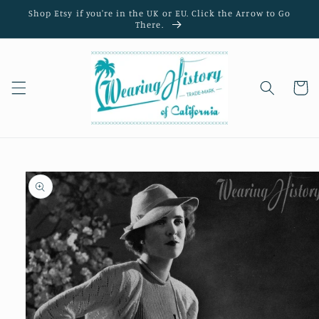
Skip to
Shop Etsy if you're in the UK or EU. Click the Arrow to Go
content
There.
Cart
Skip to
product
information