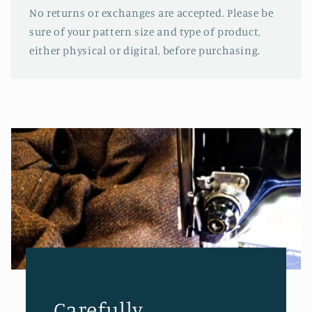
No returns or exchanges are accepted. Please be
sure of your pattern size and type of product,
either physical or digital, before purchasing.
Carefully