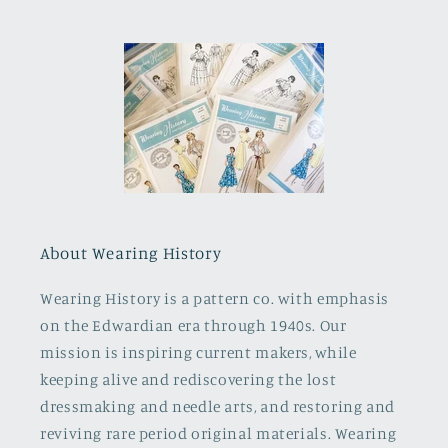
About Wearing History
Wearing History is a pattern co. with emphasis
on the Edwardian era through 1940s. Our
mission is inspiring current makers, while
keeping alive and rediscovering the lost
dressmaking and needle arts, and restoring and
reviving rare period original materials. Wearing