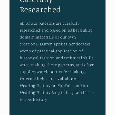
Researched
All of our patterns are carefully
researched and based on either public
domain materials or our own
creations. Lauren applies her decades
worth of practical application of
historical fashion and technical skills
when making these patterns, and often
supplies watch points for making.
External helps are available on
Wearing History on YouTube and on
Wearing History Blog to help you learn
to sew history.