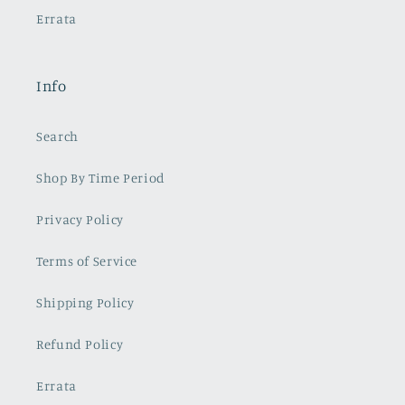
Errata
Info
Search
Shop By Time Period
Privacy Policy
Terms of Service
Shipping Policy
Refund Policy
Errata