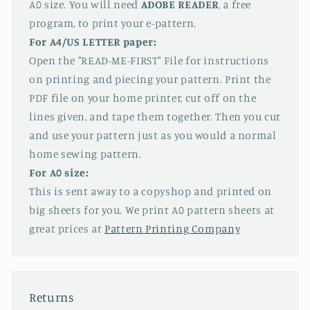
A0 size. You will need
ADOBE READER
, a free
program, to print your e-pattern.
For A4/US LETTER paper:
Open the "READ-ME-FIRST" File for instructions
on printing and piecing your pattern. Print the
PDF file on your home printer, cut off on the
lines given, and tape them together. Then you cut
and use your pattern just as you would a normal
home sewing pattern.
For A0 size:
This is sent away to a copyshop and printed on
big sheets for you. We print A0 pattern sheets at
great prices at
Pattern Printing Company
Returns