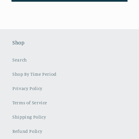
Shop
Search
Shop By Time Period
Privacy Policy
Terms of Service
Shipping Policy
Refund Policy