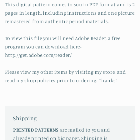
This digital pattern comes to you in PDF format and is 2
pages in length, including instructions and one picture
remastered from authentic period materials.
To view this file you will need Adobe Reader, a free
program you can download here-
http://get.adobe.com/reader/
Please view my other items by visiting my store, and
read my shop policies prior to ordering. Thanks!
Shipping
PRINTED PATTERNS
are mailed to you and
already printed on big paper. Shipping is