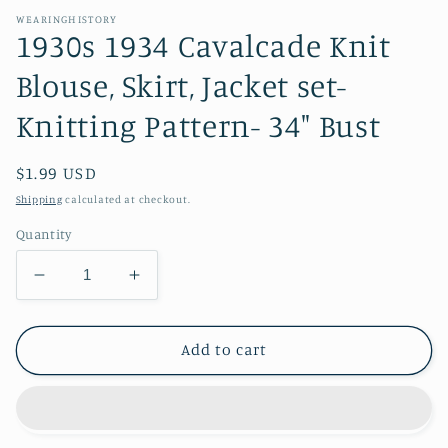
WEARINGHISTORY
1930s 1934 Cavalcade Knit
Blouse, Skirt, Jacket set-
Knitting Pattern- 34" Bust
Regular
$1.99 USD
price
Shipping
calculated at checkout.
Quantity
Decrease
Increase
quantity
quantity
for
for
1930s
1930s
Add to cart
1934
1934
Cavalcade
Cavalcade
Knit
Knit
Blouse,
Blouse,