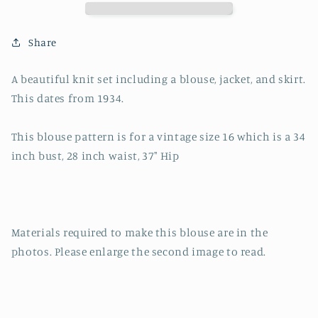
Skirt,
Skirt,
Jacket
Jacket
set-
set-
Share
Knitting
Knitting
Pattern-
Pattern-
A beautiful knit set including a blouse, jacket, and skirt.
34&quot;
34&quot;
This dates from 1934.
Bust
Bust
This blouse pattern is for a vintage size 16 which is a 34
inch bust, 28 inch waist, 37" Hip
Materials required to make this blouse are in the
photos. Please enlarge the second image to read.